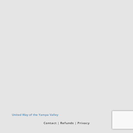
United Way of the Yampa Valley
Contact
Refunds
Privacy