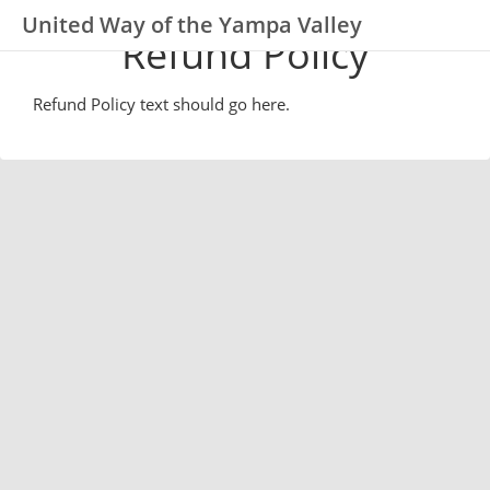
United Way of the Yampa Valley
Refund Policy
Refund Policy text should go here.